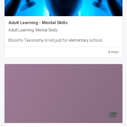
Adult Learning - Mental Skills
Adult Learning: Mental Skills
Bloom’s Taxonomy is not just for elementary school
teachers. The three domains of the taxonomy apply to adult
education as well. In this manual, we will focus on the
0
steps
cognitive domain. This is the domain of knowledge and
intellect, and it is the main focus of most educators.
With our Adult Learning: Mental Skills workshop, your
participants will discover the specifics of how the cognitive
domain increases intellectual capability.
Workshop Objectives:
• Understand Bloom’s Taxonomy
• Explain the cognitive domain
• Explore the two cognitive domains
• Explain types of knowledge
• Identify training in the cognitive domain