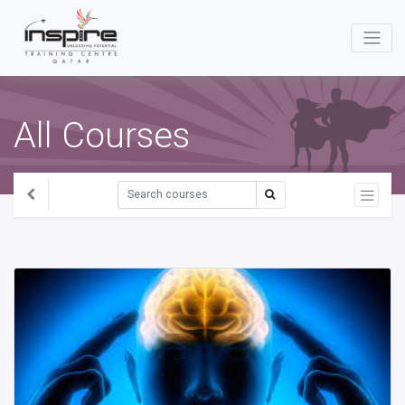
All Courses