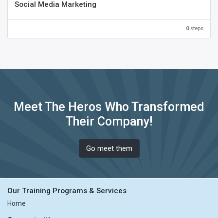
Social Media Marketing
0
steps
Meet The Heros Who Transformed
Their Company!
Go meet them
Our Training Programs & Services
Home