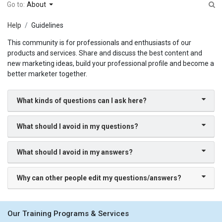
Go to:
About
Help
Guidelines
This community is for professionals and enthusiasts of our
products and services. Share and discuss the best content and
new marketing ideas, build your professional profile and become a
better marketer together.
What kinds of questions can I ask here?
What should I avoid in my questions?
What should I avoid in my answers?
Why can other people edit my questions/answers?
Our Training Programs & Services