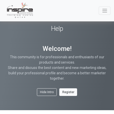
Help
Welcome!
This community is for professionals and enthusiasts of our
products and services.
Share and discuss the best content and new marketing ideas,
build your professional profile and become a better marketer
together.
Hide Intro
Register