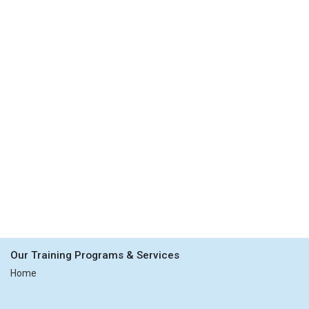
Our Training Programs & Services
Home