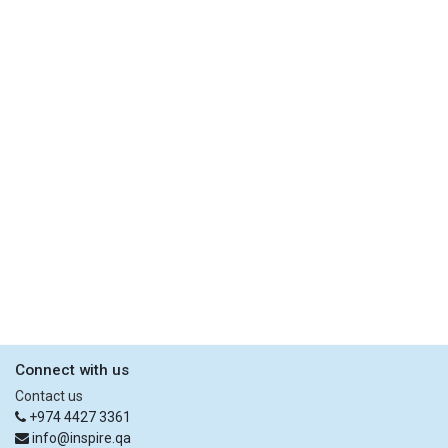
Connect with us
Contact us
+974 4427 3361
info@inspire.qa