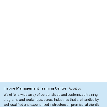
Inspire Management Training Centre
-
About us
We offer a wide array of personalized and customized training
programs and workshops, across Industries that are handled by
well qualified and experienced instructors on premise, at client’s