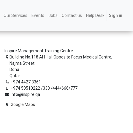
Our Services
Events
Jobs
Contact us
Help Desk
Sign in
Inspire Management Training Centre
Building No.118 Al Hilal, Opposite Focus Medical Centre,
Najma Street
Doha
Qatar
+974 4427 3361
+974 50510222 /333 /444/666/777
info@inspire.qa
Google Maps