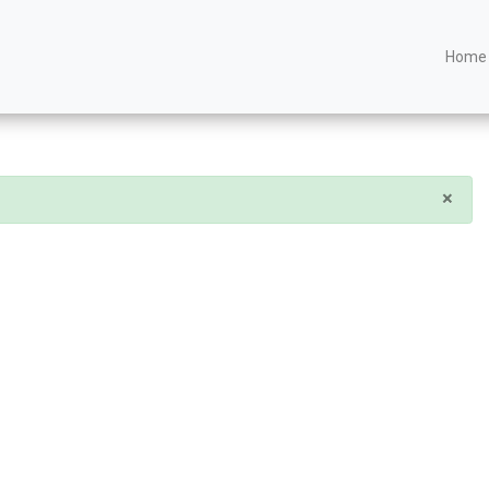
Home
×