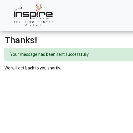
Thanks!
Your message has been sent successfully.
We will get back to you shortly.